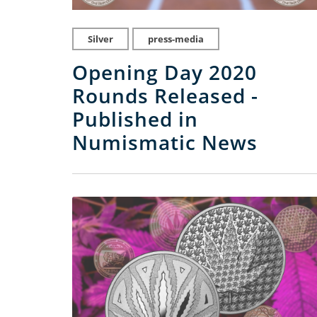
Silver
press-media
Opening Day 2020
Rounds Released -
Published in
Numismatic News