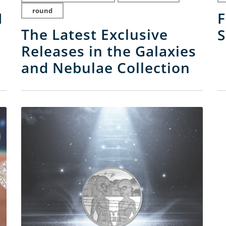
round
I
F
The Latest Exclusive
S
Releases in the Galaxies
and Nebulae Collection