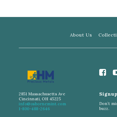
About Us
Collect
Signup
2851 Massachusetts Ave
Cincinnati, OH 45225
Don’t mi
info@osbornemint.com
buzz.
1-800-488-2646