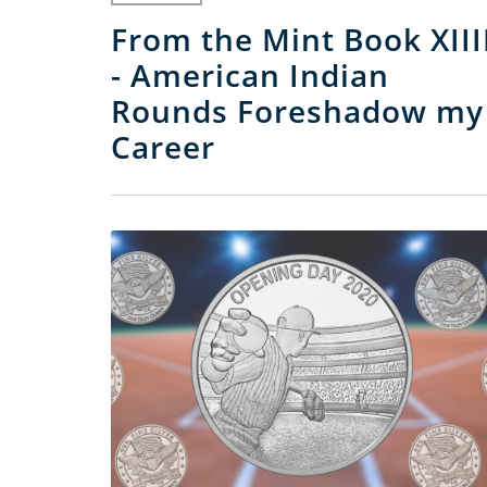
From the Mint Book XIII
- American Indian
Rounds Foreshadow my
Career