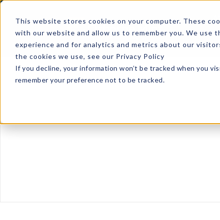
A
This website stores cookies on your computer. These cook
with our website and allow us to remember you. We use th
experience and for analytics and metrics about our visito
the cookies we use, see our Privacy Policy
If you decline, your information won’t be tracked when you visi
remember your preference not to be tracked.