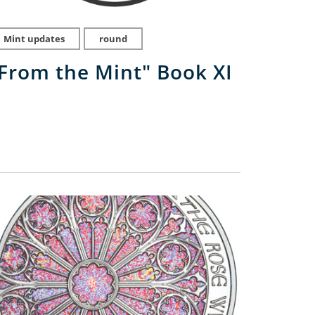
Mint updates
round
From the Mint" Book XI