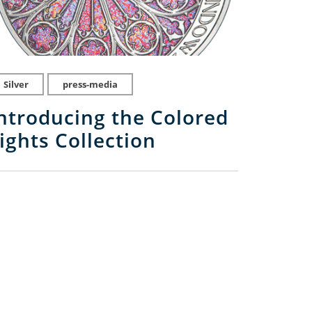
Silver
press-media
ntroducing the Colored
ights Collection