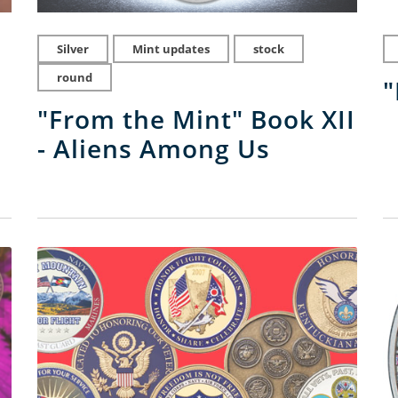
Silver
Mint updates
stock
round
"
"From the Mint" Book XII
- Aliens Among Us