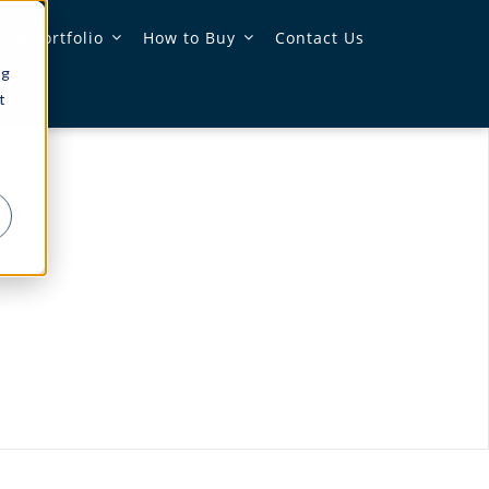
 & Portfolio
How to Buy
Contact Us
ng
t