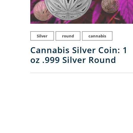
Silver
round
cannabis
Cannabis Silver Coin: 1
oz .999 Silver Round