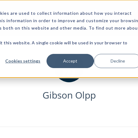
bout Us
Capabilities
Collections/Programs
News
ies are used to collect information about how you interact
is information in order to improve and customize your browsi
rs both on this website and other media. To find out more abou
t this website. A single cookie will be used in your browser to
Cookies settings
Accept
Decline
Gibson Olpp