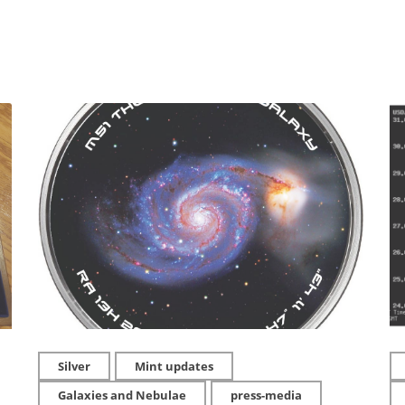
Silver
Mint updates
Galaxies and Nebulae
press-media