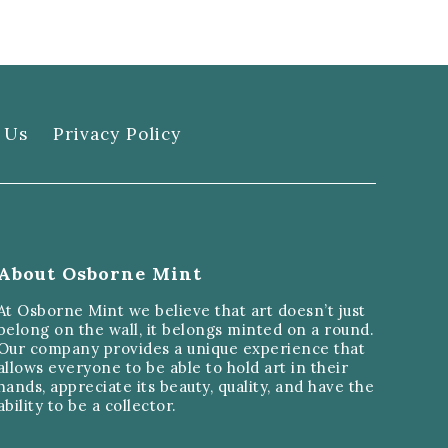
 Us
Privacy Policy
About Osborne Mint
At Osborne Mint we believe that art doesn’t just
belong on the wall, it belongs minted on a round.
Our company provides a unique experience that
allows everyone to be able to hold art in their
hands, appreciate its beauty, quality, and have the
ability to be a collector.