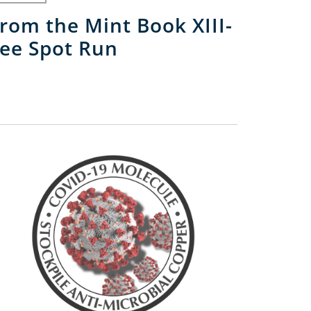
rom the Mint Book XIII-
ee Spot Run