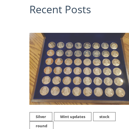
Recent Posts
Silver
Mint updates
stock
round