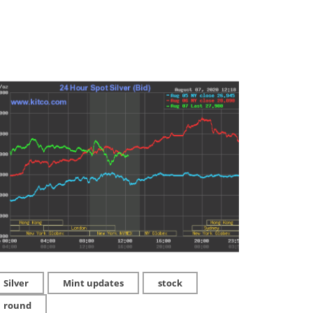
Silver
Mint updates
stock
round