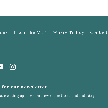
ions
From The Mint
Where To Buy
Contact
 for our newsletter
ss exciting updates on new collections and industry