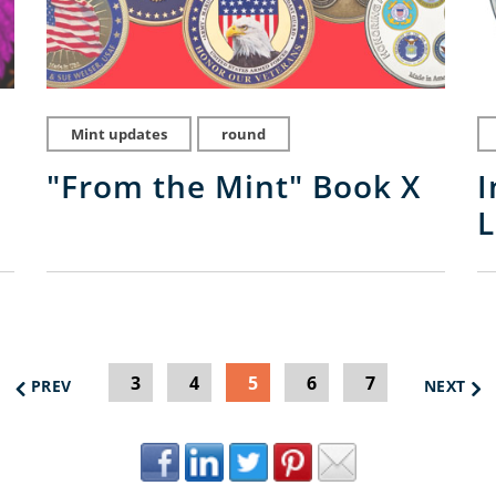
Mint updates
round
"From the Mint" Book X
I
L
3
4
5
6
7
PREV
NEXT