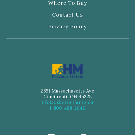
Where To Buy
Contact Us
Privacy Policy
2851 Massachusetts Ave
Cincinnati, OH 45225
info@osbornemint.com
1-800-488-2646