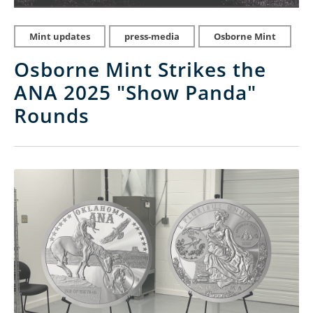
Mint updates
press-media
Osborne Mint
Osborne Mint Strikes the
ANA 2025 "Show Panda"
Rounds