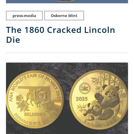
press-media
Osborne Mint
The 1860 Cracked Lincoln
Die