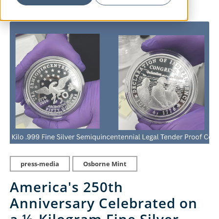
press-media
Osborne Mint
America's 250th
Anniversary Celebrated on