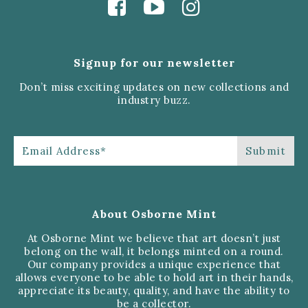
Signup for our newsletter
Don’t miss exciting updates on new collections and
industry buzz.
About Osborne Mint
At Osborne Mint we believe that art doesn’t just
belong on the wall, it belongs minted on a round.
Our company provides a unique experience that
allows everyone to be able to hold art in their hands,
appreciate its beauty, quality, and have the ability to
be a collector.