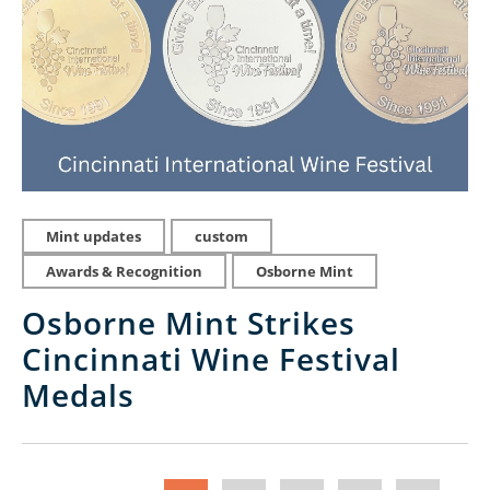
Mint updates
custom
Awards & Recognition
Osborne Mint
Osborne Mint Strikes
Cincinnati Wine Festival
Medals