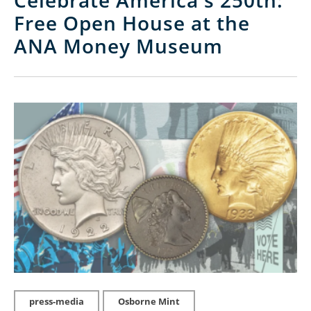
Celebrate America's 250th:
Free Open House at the
ANA Money Museum
press-media
Osborne Mint