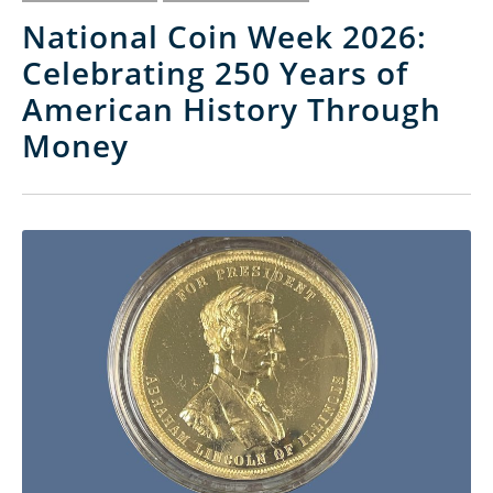
National Coin Week 2026:
Celebrating 250 Years of
American History Through
Money