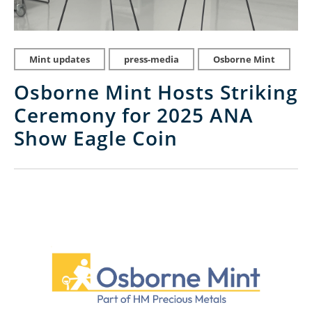
Mint updates
press-media
Osborne Mint
Osborne Mint Hosts Striking
Ceremony for 2025 ANA
Show Eagle Coin