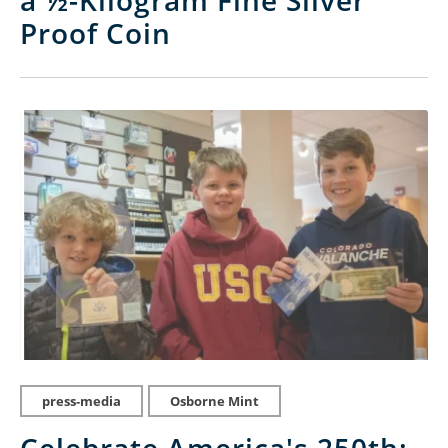
a ½-Kilogram Fine Silver
Proof Coin
press-media
Osborne Mint