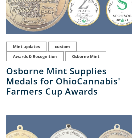
Mint updates
custom
Awards & Recognition
Osborne Mint
Osborne Mint Supplies
Medals for OhioCannabis'
Farmers Cup Awards