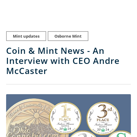
Mint updates
Osborne Mint
Coin & Mint News - An
Interview with CEO Andre
McCaster