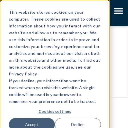
This website stores cookies on your
computer. These cookies are used to collect
information about how you interact with our
website and allow us to remember you. We
use this information in order to improve and
customize your browsing experience and for
analytics and metrics about our visitors both
on this website and other media. To find out
Gibson Olpp
more about the cookies we use, see our
Privacy Policy
If you decline, your information won’t be
tracked when you visit this website. A single
cookie will be used in your browser to
remember your preference not to be tracked.
Cookies settings
Recent Posts
Accept
Decline