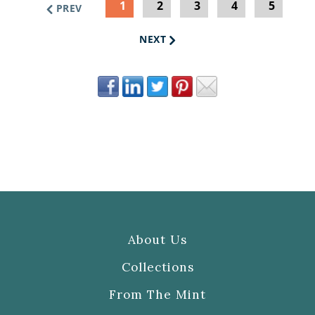
1
2
3
4
5
PREV
NEXT
About Us
Collections
From The Mint