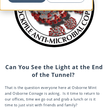
Can You See the Light at the End
of the Tunnel?
That is the question everyone here at Osborne Mint
and Osborne Coinage is asking. Is it time to return to
our offices, time we go out and grab a lunch or is it
time to just visit with friends and family?