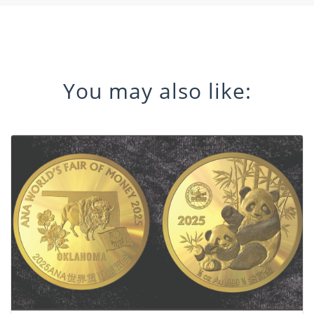
You may also like: