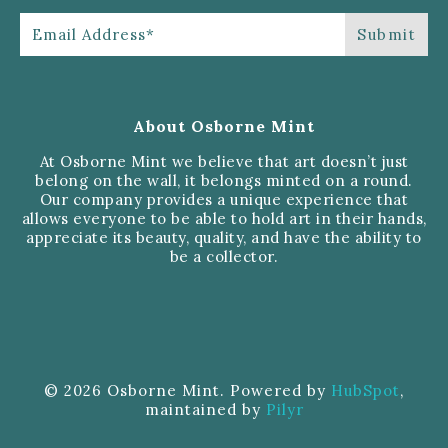
About Osborne Mint
At Osborne Mint we believe that art doesn’t just
belong on the wall, it belongs minted on a round.
Our company provides a unique experience that
allows everyone to be able to hold art in their hands,
appreciate its beauty, quality, and have the ability to
be a collector.
© 2026 Osborne Mint. Powered by
HubSpot
,
maintained by
Pilyr