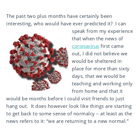
The past two plus months have certainly been
interesting, who would have ever predicted it? I can
speak from my
experience
that when the news of
coronavirus
first came
out, I did not believe we
would be sheltered in
place for more than sixty
days, that we would be
teaching and working only
from home and that it
would be months before I could visit friends to just
hang out. It does however look like things are starting
to get back to some sense of normalcy – at least as the
news refers to it: “we are returning to a new normal.”