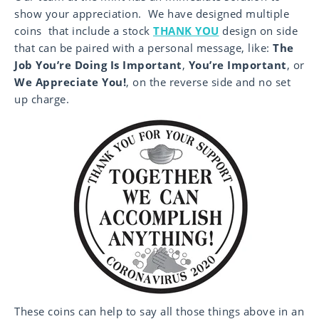
show your appreciation. We have designed multiple
coins that include a stock
THANK YOU
design on side
that can be paired with a personal message, like:
The
Job You’re Doing Is Important
,
You’re Important
, or
We Appreciate You
!
, on the reverse side and no set
up charge.
These coins can help to say all those things above in an