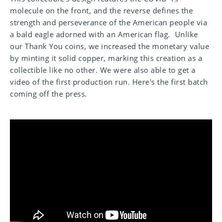
molecule on the front, and the reverse defines the
strength and perseverance of the American people via
a bald eagle adorned with an American flag. Unlike
our Thank You coins, we increased the monetary value
by minting it solid copper, marking this creation as a
collectible like no other. We were also able to get a
video of the first production run. Here's the first batch
coming off the press.