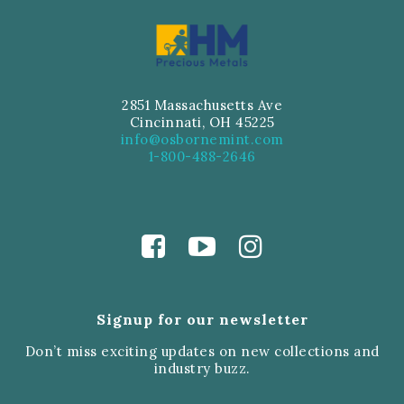
2851 Massachusetts Ave
Cincinnati, OH 45225
info@osbornemint.com
1-800-488-2646
Signup for our newsletter
Don’t miss exciting updates on new collections and
industry buzz.