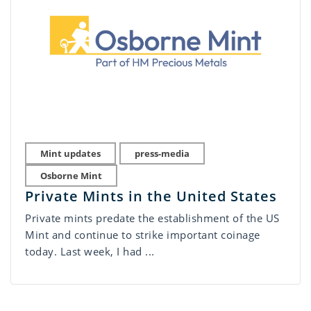
Mint updates
press-media
Osborne Mint
Private Mints in the United States
Private mints predate the establishment of the US
Mint and continue to strike important coinage
today. Last week, I had ...