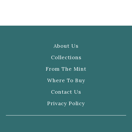
About Us
Collections
From The Mint
Where To Buy
Contact Us
Privacy Policy