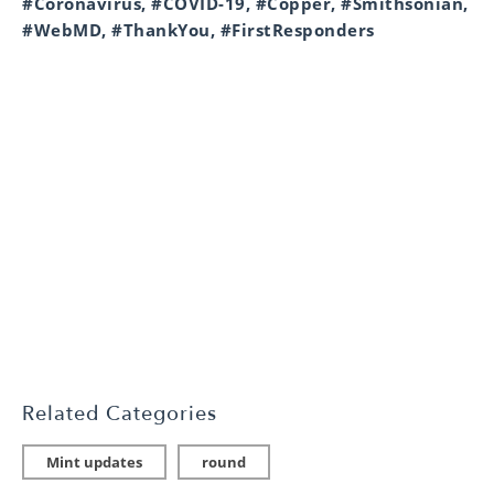
#Coronavirus, #COVID-19, #Copper, #Smithsonian,
#WebMD, #ThankYou, #FirstResponders
Related Categories
Mint updates
round