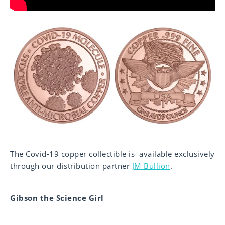
The Covid-19 copper collectible is available exclusively
through our distribution partner
JM Bullion
.
Gibson the Science Girl