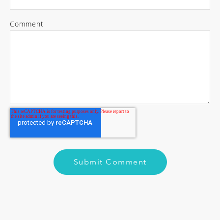
Comment