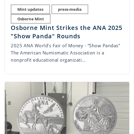
Mint updates
press-media
Osborne Mint
Osborne Mint Strikes the ANA 2025
"Show Panda" Rounds
2025 ANA World’s Fair of Money - “Show Pandas”
The American Numismatic Association is a
nonprofit educational organizati...