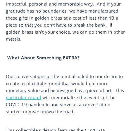
impactful, personal and memorable way. And if your
gratitude has no boundaries, we have manufactured
these gifts in golden brass at a cost of less than $3 a
piece so that you don’t have to break the bank. If
golden brass isn’t your choice, we can do them in other
metals.
What About Something EXTRA?
Our conversations at the mint also led to our desire to
create a collectible round that would hold more
monetary value and be designed as a piece of art. This
particular round
will memorialize the events of the
COVID-19 pandemic and serve as a conversation
starter for years down the road.
This collectible’s design features the COVID-19