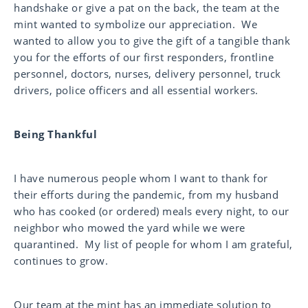
handshake or give a pat on the back, the team at the
mint wanted to symbolize our appreciation. We
wanted to allow you to give the gift of a tangible thank
you for the efforts of our first responders, frontline
personnel, doctors, nurses, delivery personnel, truck
drivers, police officers and all essential workers.
Being Thankful
I have numerous people whom I want to thank for
their efforts during the pandemic, from my husband
who has cooked (or ordered) meals every night, to our
neighbor who mowed the yard while we were
quarantined. My list of people for whom I am grateful,
continues to grow.
Our team at the mint has an immediate solution to