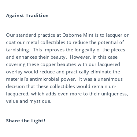
Against Tradition
Our standard practice at Osborne Mint is to lacquer or
coat our metal collectibles to reduce the potential of
tarnishing. This improves the longevity of the pieces
and enhances their beauty. However, in this case
covering these copper beauties with our lacquered
overlay would reduce and practically eliminate the
material’s antimicrobial power. It was a unanimous
decision that these collectibles would remain un-
lacquered, which adds even more to their uniqueness,
value and mystique.
Share the Light!