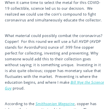
When it came time to select the metal for this COVID-
19 collectible, science led us to our decision. We
realized we could use the coin’s compound to fight
coronavirus and simultaneously educate the collector.
What material could possibly combat the coronavirus?
Copper! For this round we will use a full AVDP (AVDP
stands for AvoirduPois) ounce of .999 fine copper
perfect for collecting, investing and preventing. Why
someone would add this to their collection goes
without saying; it is something unique. Investing in it
is also quite obvious; copper has monetary value that
fluctuates with the market. Preventing is where the
education begins, and where I make
Bill Nye the Science
Guy
proud.
According to the
Smithsonian Magazine
, copper has