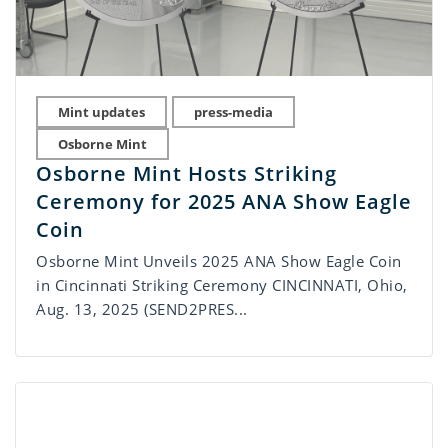
Mint updates
press-media
Osborne Mint
Osborne Mint Hosts Striking
Ceremony for 2025 ANA Show Eagle
Coin
Osborne Mint Unveils 2025 ANA Show Eagle Coin
in Cincinnati Striking Ceremony CINCINNATI, Ohio,
Aug. 13, 2025 (SEND2PRES...