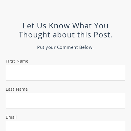
Let Us Know What You
Thought about this Post.
Put your Comment Below.
First Name
Last Name
Email