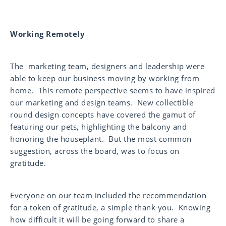
Working Remotely
The marketing team, designers and leadership were
able to keep our business moving by working from
home. This remote perspective seems to have inspired
our marketing and design teams. New collectible
round design concepts have covered the gamut of
featuring our pets, highlighting the balcony and
honoring the houseplant. But the most common
suggestion, across the board, was to focus on
gratitude.
Everyone on our team included the recommendation
for a token of gratitude, a simple thank you. Knowing
how difficult it will be going forward to share a