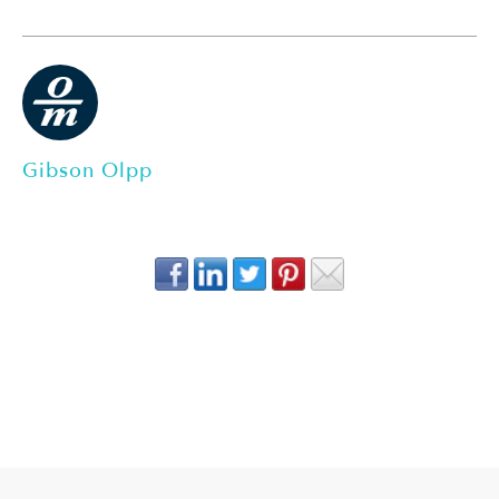
Gibson Olpp