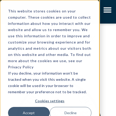
This website stores cookies on your
computer. These cookies are used to collect
information about how you interact with our
MINT UPDATES
|
6 MIN READ
website and allow us to remember you. We
use this information in order to improve and
"From the Mint" Book XI
customize your browsing experience and for
analytics and metrics about our visitors both
on this website and other media. To find out
Written by
Gibson Olpp
more about the cookies we use, see our
Privacy Policy
If you decline, your information won’t be
tracked when you visit this website. A single
cookie will be used in your browser to
remember your preference not to be tracked.
Cookies settings
Accept
Decline