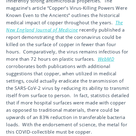
inherently strong antimicrobial properties. The
magazine’s article “Copper’s Virus-Killing Powers Were
Known Even to the Ancients” outlines the historical
medical impact of copper throughout the years.
The
New England Journal of Medicine
recently published a
report demonstrating that the coronavirus could be
killed on the surface of copper in fewer than four
hours. Comparatively, the virus remains infectious for
more than 72 hours on plastic surfaces.
WebMD
corroborates both publications with additional
suggestions that copper, when utilized in medical
settings, could actually eradicate the transmission of
the SARS-CoV-2 virus by reducing its ability to transmit
itself from surface to person. In fact, statistics detailed
that if more hospital surfaces were made with copper
as opposed to traditional materials, there could be
upwards of an 83% reduction in transferable bacteria
loads. With the endorsement of science, the metal for
this COVID-collectible must be copper.