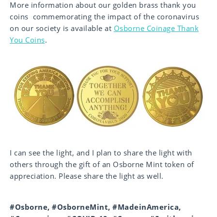
More information about our golden brass thank you
coins commemorating the impact of the coronavirus
on our society is available at
Osborne Coinage Thank
You Coins
.
I can see the light, and I plan to share the light with
others through the gift of an Osborne Mint token of
appreciation. Please share the light as well.
#Osborne, #OsborneMint, #MadeinAmerica,