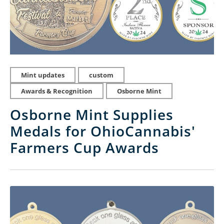
Mint updates
custom
Awards & Recognition
Osborne Mint
Osborne Mint Supplies
Medals for OhioCannabis'
Farmers Cup Awards