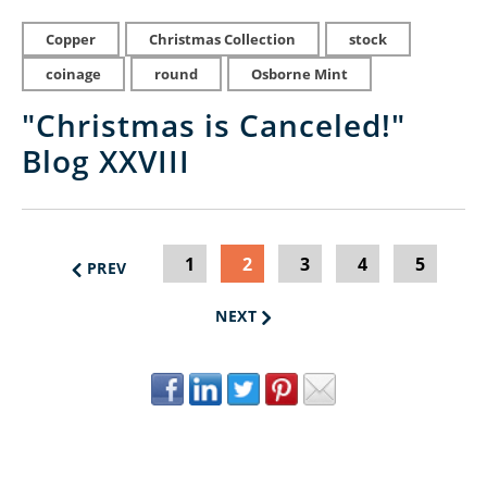
Copper
Christmas Collection
stock
coinage
round
Osborne Mint
"Christmas is Canceled!"
Blog XXVIII
1
2
3
4
5
PREV
NEXT