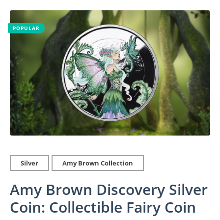
POPULAR
Silver
Amy Brown Collection
Amy Brown Discovery Silver
Coin: Collectible Fairy Coin