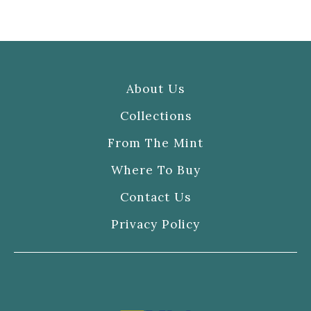
About Us
Collections
From The Mint
Where To Buy
Contact Us
Privacy Policy