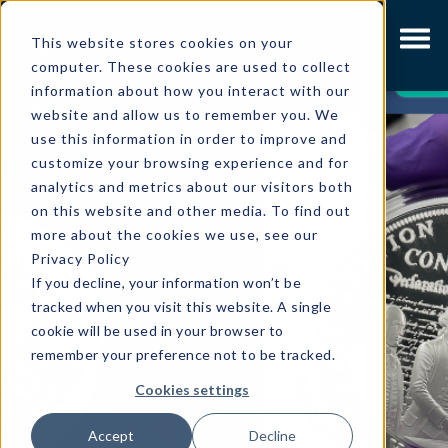
This website stores cookies on your
computer. These cookies are used to collect
LATEST
information about how you interact with our
website and allow us to remember you. We
use this information in order to improve and
customize your browsing experience and for
analytics and metrics about our visitors both
on this website and other media. To find out
more about the cookies we use, see our
Privacy Policy
If you decline, your information won’t be
tracked when you visit this website. A single
cookie will be used in your browser to
remember your preference not to be tracked.
Cookies settings
Accept
Decline