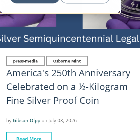
press-media
Osborne Mint
America's 250th Anniversary
Celebrated on a ½-Kilogram
Fine Silver Proof Coin
by
Gibson Olpp
on July 08, 2026
Read More