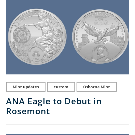
Mint updates
custom
Osborne Mint
ANA Eagle to Debut in
Rosemont