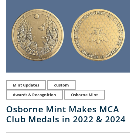
Mint updates
custom
Awards & Recognition
Osborne Mint
Osborne Mint Makes MCA
Club Medals in 2022 & 2024