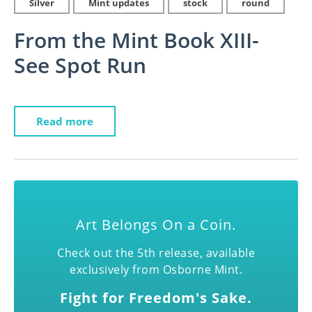
Silver
Mint updates
stock
round
From the Mint Book XIII-
See Spot Run
Read more
Art Belongs On a Coin.
Check out the 5th release, available
exclusively from Osborne Mint.
Fight for Freedom's Sake.