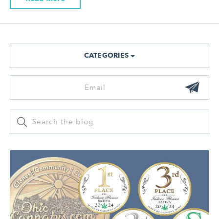
CATEGORIES