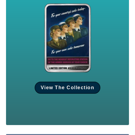
View The Collection