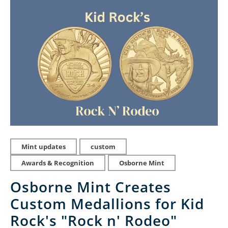
Mint updates
custom
Awards & Recognition
Osborne Mint
Osborne Mint Creates
Custom Medallions for Kid
Rock's "Rock n' Rodeo"