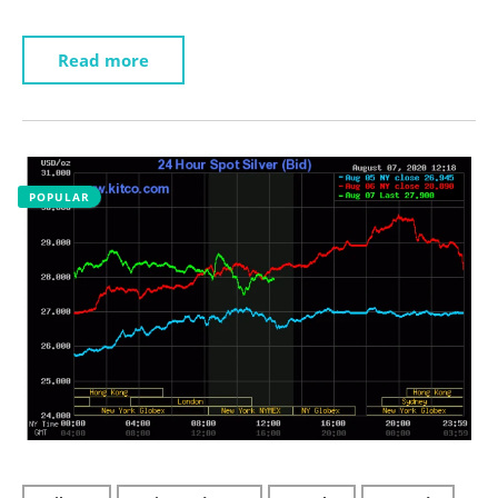
Read more
POPULAR