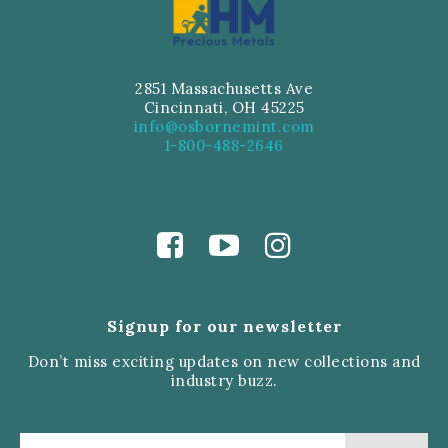
2851 Massachusetts Ave
Cincinnati, OH 45225
info@osbornemint.com
1-800-488-2646
Signup for our newsletter
Don’t miss exciting updates on new collections and
industry buzz.