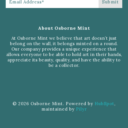
About Osborne Mint
At Osborne Mint we believe that art doesn’t just
belong on the wall, it belongs minted on a round.
Our company provides a unique experience that
allows everyone to be able to hold art in their hands,
appreciate its beauty, quality, and have the ability to
be a collector.
© 2026 Osborne Mint. Powered by
HubSpot
,
maintained by
Pilyr