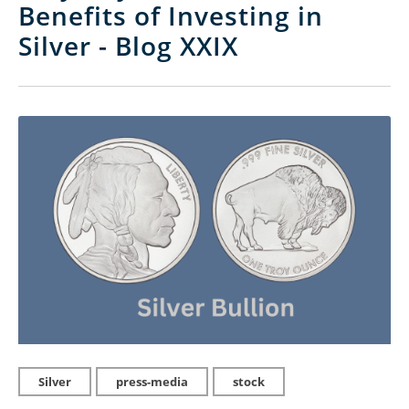
Benefits of Investing in
Silver - Blog XXIX
Silver
press-media
stock