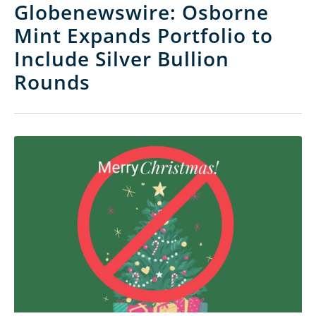
Globenewswire: Osborne
Mint Expands Portfolio to
Include Silver Bullion
Rounds