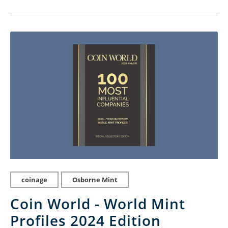
coinage
Osborne Mint
Coin World - World Mint
Profiles 2024 Edition