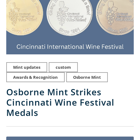
Mint updates
custom
Awards & Recognition
Osborne Mint
Osborne Mint Strikes
Cincinnati Wine Festival
Medals