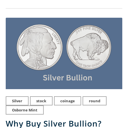
Silver
stock
coinage
round
Osborne Mint
Why Buy Silver Bullion?