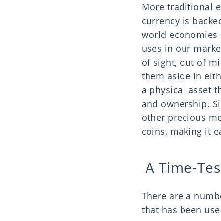
More traditional 
currency is backed
world economies r
uses in our market
of sight, out of 
them aside in eith
a physical asset t
and ownership. Sil
other precious met
coins, making it e
A Time-Tes
There are a numbe
that has been use