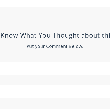
 Know What You Thought about thi
Put your Comment Below.