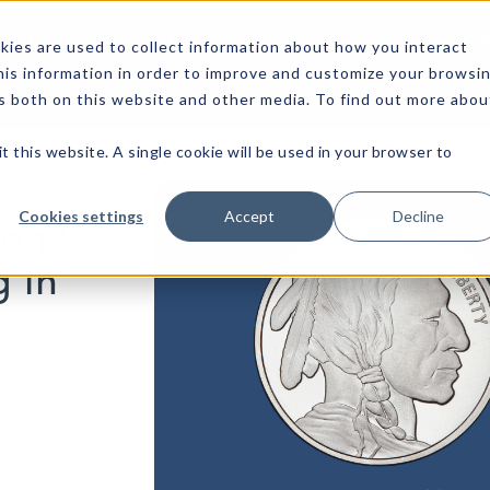
bout Us
Capabilities
Collections/Programs
News
ies are used to collect information about how you interact
is information in order to improve and customize your browsi
rs both on this website and other media. To find out more abou
t this website. A single cookie will be used in your browser to
Cookies settings
Accept
Decline
ion?
g in