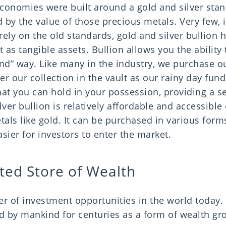
economies were built around a gold and silver sta
 by the value of those precious metals. Very few, i
ely on the old standards, gold and silver bullion 
 as tangible assets. Bullion allows you the ability 
mind” way. Like many in the industry, we purchase 
er our collection in the vault as our rainy day fund.
hat you can hold in your possession, providing a s
ver bullion is relatively affordable and accessibl
als like gold. It can be purchased in various form
asier for investors to enter the market.
ted Store of Wealth
r of investment opportunities in the world today. 
d by mankind for centuries as a form of wealth g