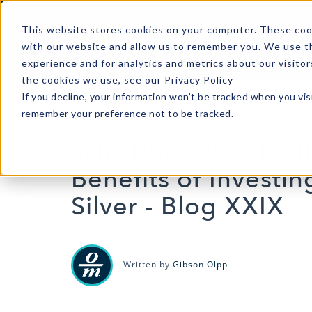
A
This website stores cookies on your computer. These cook
with our website and allow us to remember you. We use th
experience and for analytics and metrics about our visito
the cookies we use, see our Privacy Policy
If you decline, your information won’t be tracked when you visi
remember your preference not to be tracked.
SILVER
|
2 MIN READ
Why Buy Silver Bull
Benefits of Investin
Silver - Blog XXIX
Written by
Gibson Olpp