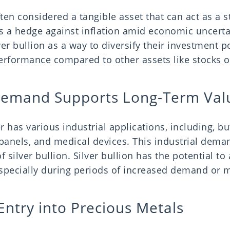
ften considered a tangible asset that can act as a st
 a hedge against inflation amid economic uncerta
er bullion as a way to diversify their investment po
performance compared to other assets like stocks 
 Demand Supports Long-Term Va
r has various industrial applications, including, but
 panels, and medical devices. This industrial dema
f silver bullion. Silver bullion has the potential to
specially during periods of increased demand or ma
Entry into Precious Metals