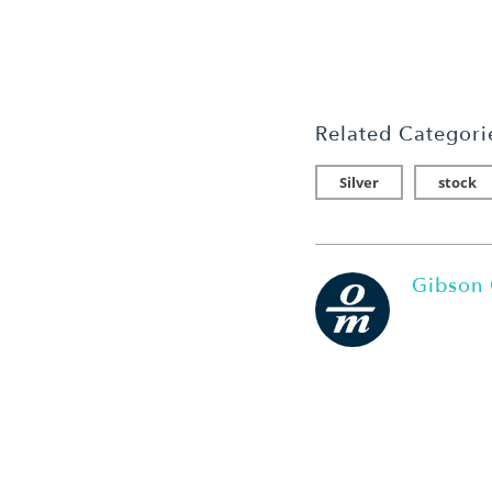
Related Categori
Silver
stock
Gibson