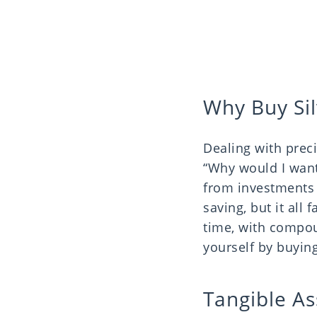
Why Buy Sil
Dealing with prec
“Why would I want
from investments b
saving, but it all
time, with compou
yourself by buying
Tangible As