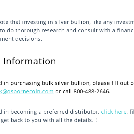
ote that investing in silver bullion, like any invest
 to do thorough research and consult with a financ
ment decisions.
 Information
d in purchasing bulk silver bullion, please fill out 
ck@osbornecoin.com
or call 800-488-2646.
ed in becoming a preferred distributor,
click here
, f
et back to you with all the details.
!