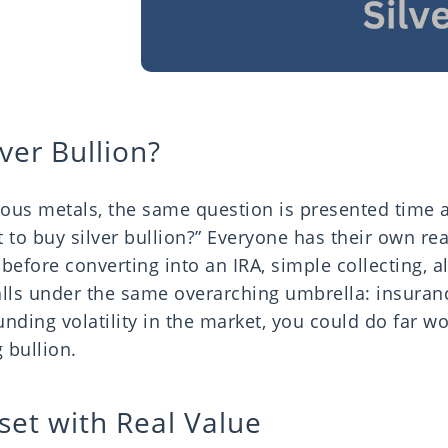
ver Bullion?
ious metals, the same question is presented time 
 to buy silver bullion?” Everyone has their own re
efore converting into an IRA, simple collecting, a
 falls under the same overarching umbrella: insuran
nding volatility in the market, you could do far w
 bullion.
set with Real Value