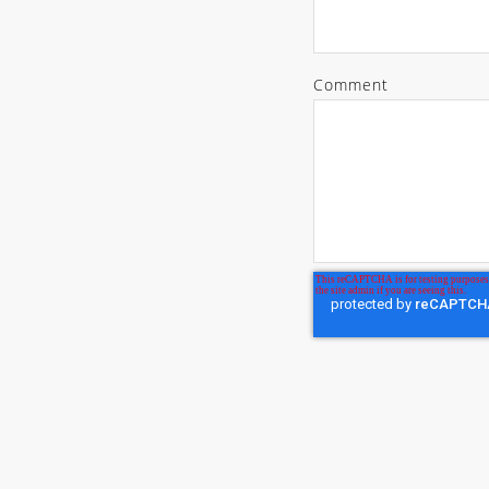
Comment