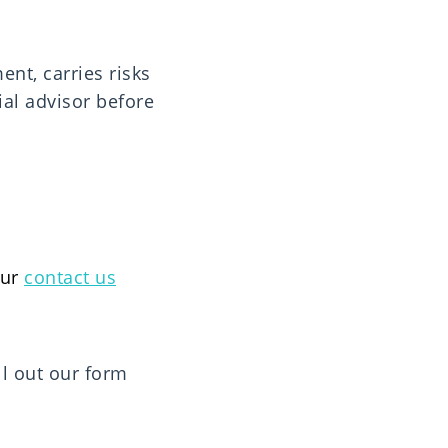
ment, carries risks
ial advisor before
our
contact us
ill out our form