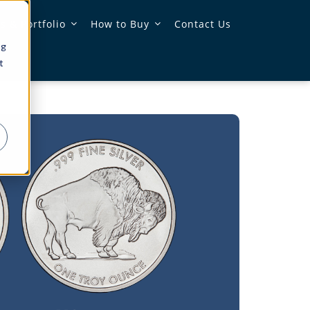
 & Portfolio
How to Buy
Contact Us
ng
t