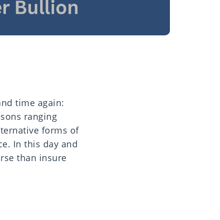
and time again:
asons ranging
lternative forms of
ce. In this day and
orse than insure