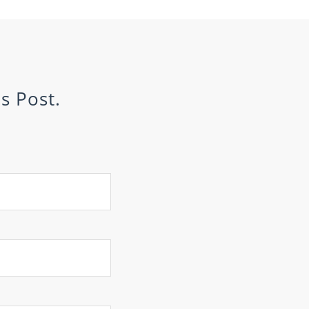
s Post.