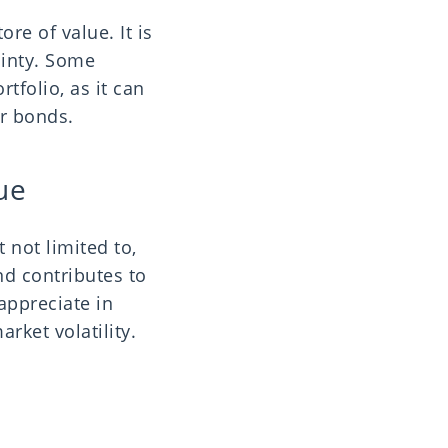
ore of value. It is
inty. Some
rtfolio, as it can
or bonds.
lue
 not limited to,
nd contributes to
 appreciate in
rket volatility.