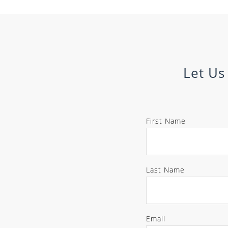
Let Us
First Name
Last Name
Email