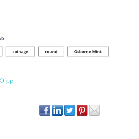
es
coinage
round
Osborne Mint
 Olpp