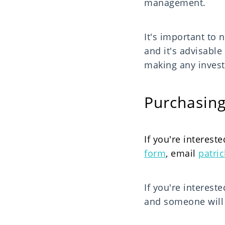
management.
It's important to n
and it's advisable
making any invest
Purchasing
If you're intereste
form
, email
patri
If you're interest
and someone will g