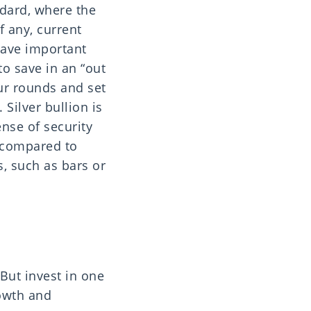
ndard, where the
f any, current
have important
to save in an “out
our rounds and set
 Silver bullion is
ense of security
e compared to
s, such as bars or
But invest in one
rowth and