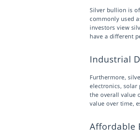
Silver bullion is o
commonly used as
investors view silv
have a different 
Industrial
Furthermore, silve
electronics, solar
the overall value o
value over time, e
Affordable 