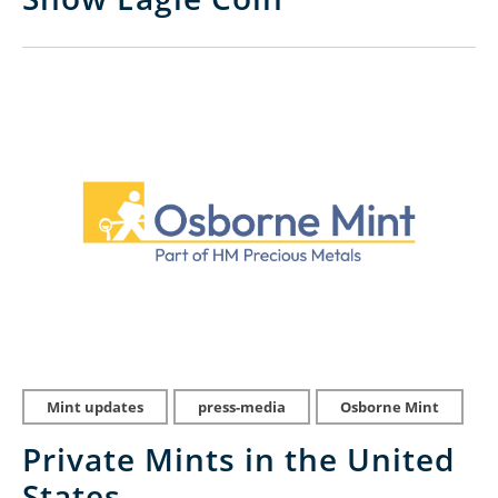
Mint updates
press-media
Osborne Mint
Private Mints in the United
States