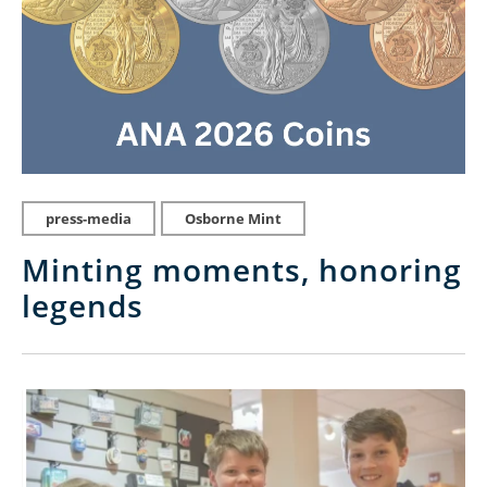
press-media
Osborne Mint
Minting moments, honoring
legends