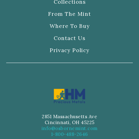
Collections
From The Mint
Where To Buy
Contact Us
Privacy Policy
2851 Massachusetts Ave
Cincinnati, OH 45225
info@osbornemint.com
1-800-488-2646