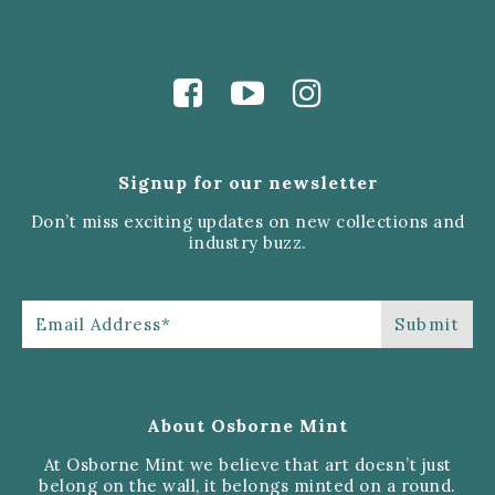
Signup for our newsletter
Don’t miss exciting updates on new collections and
industry buzz.
About Osborne Mint
At Osborne Mint we believe that art doesn’t just
belong on the wall, it belongs minted on a round.