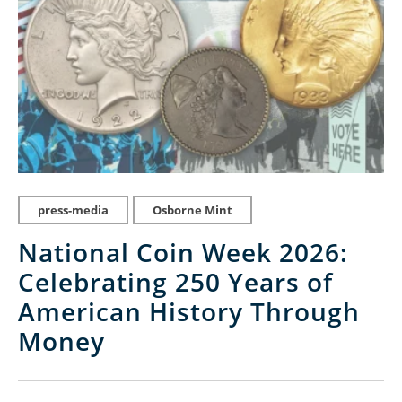
press-media
Osborne Mint
National Coin Week 2026:
Celebrating 250 Years of
American History Through
Money