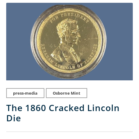
press-media
Osborne Mint
The 1860 Cracked Lincoln
Die