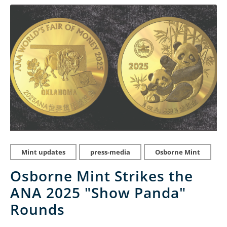
Mint updates
press-media
Osborne Mint
Osborne Mint Strikes the
ANA 2025 "Show Panda"
Rounds