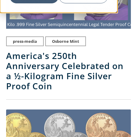
press-media
Osborne Mint
America's 250th
Anniversary Celebrated on
a ½-Kilogram Fine Silver
Proof Coin