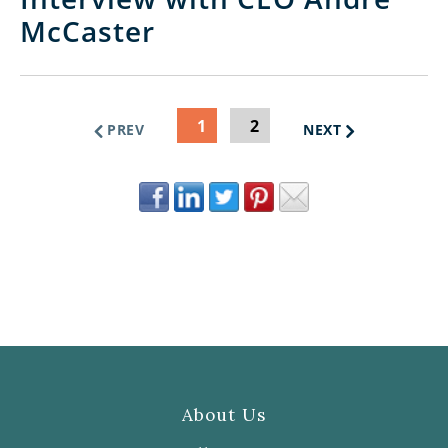
McCaster
1
2
PREV
NEXT
About Us