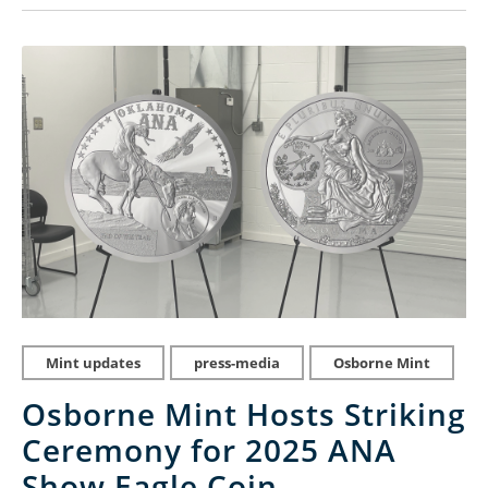
Mint updates
press-media
Osborne Mint
Osborne Mint Hosts Striking
Ceremony for 2025 ANA
Show Eagle Coin