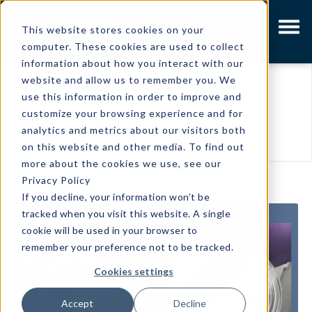
This website stores cookies on your
computer. These cookies are used to collect
information about how you interact with our
website and allow us to remember you. We
Showing results related to
use this information in order to improve and
Osborne Mint
customize your browsing experience and for
analytics and metrics about our visitors both
on this website and other media. To find out
more about the cookies we use, see our
Privacy Policy
If you decline, your information won’t be
tracked when you visit this website. A single
cookie will be used in your browser to
remember your preference not to be tracked.
Cookies settings
Accept
Decline