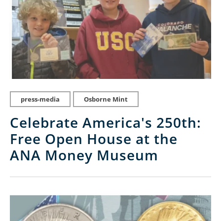
press-media
Osborne Mint
Celebrate America's 250th:
Free Open House at the
ANA Money Museum