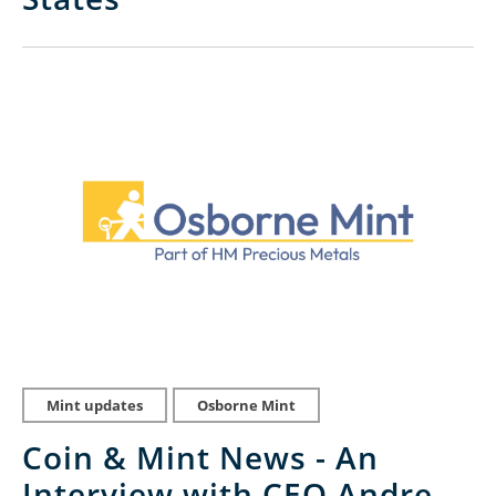
Mint updates
Osborne Mint
Coin & Mint News - An
Interview with CEO Andre