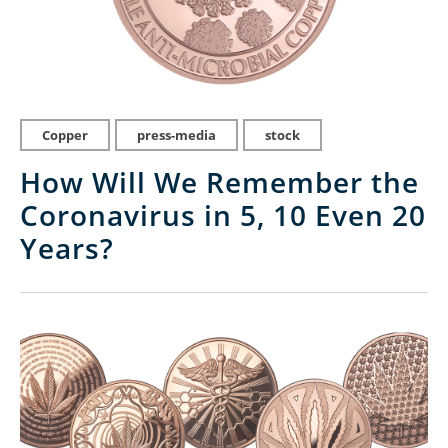
Copper
press-media
stock
How Will We Remember the
Coronavirus in 5, 10 Even 20
Years?