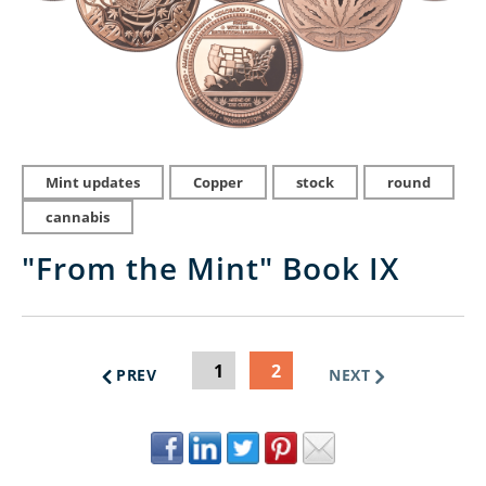
Mint updates
Copper
stock
round
cannabis
"From the Mint" Book IX
1
2
PREV
NEXT