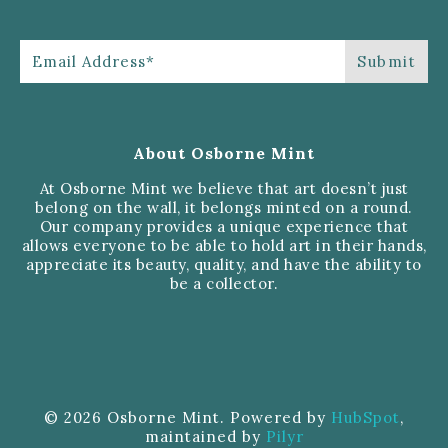
About Osborne Mint
At Osborne Mint we believe that art doesn’t just
belong on the wall, it belongs minted on a round.
Our company provides a unique experience that
allows everyone to be able to hold art in their hands,
appreciate its beauty, quality, and have the ability to
be a collector.
© 2026 Osborne Mint. Powered by
HubSpot
,
maintained by
Pilyr