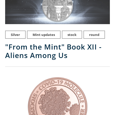
Silver
Mint updates
stock
round
"From the Mint" Book XII -
Aliens Among Us