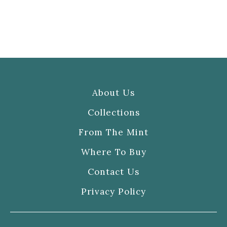
About Us
Collections
From The Mint
Where To Buy
Contact Us
Privacy Policy