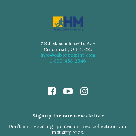
2851 Massachusetts Ave
Cincinnati, OH 45225
info@osbornemint.com
1-800-488-2646
Signup for our newsletter
Don’t miss exciting updates on new collections and
industry buzz.