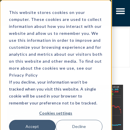
This website stores cookies on your
computer. These cookies are used to collect
information about how you interact with our
website and allow us to remember you. We
Showing results related to
use this information in order to improve and
stock
customize your browsing experience and for
analytics and metrics about our visitors both
on this website and other media. To find out
more about the cookies we use, see our
Privacy Policy
If you decline, your information won’t be
tracked when you visit this website. A single
cookie will be used in your browser to
remember your preference not to be tracked.
Cookies settings
Accept
Decline