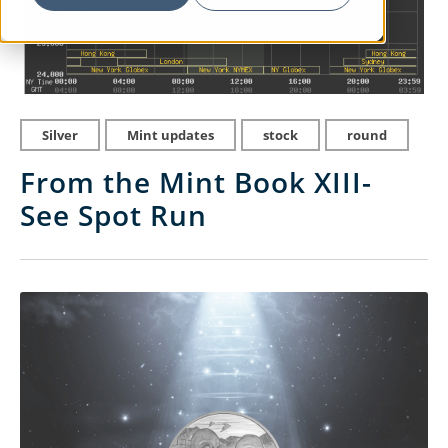
Silver
Mint updates
stock
round
From the Mint Book XIII-
See Spot Run