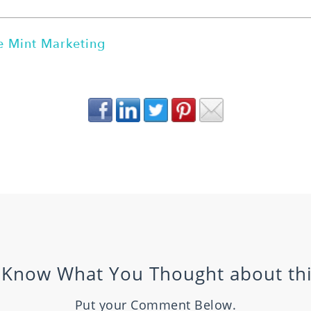
 Mint Marketing
 Know What You Thought about thi
Put your Comment Below.