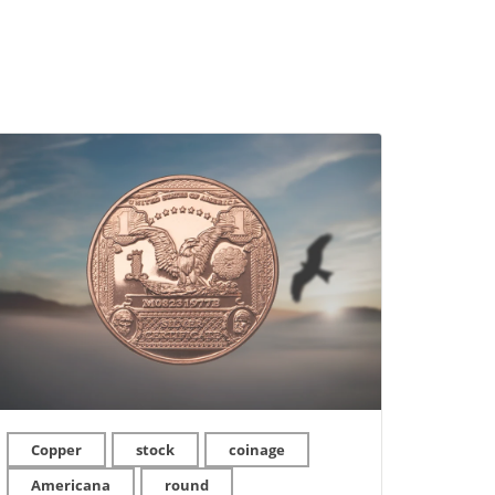
Copper
stock
coinage
Americana
round