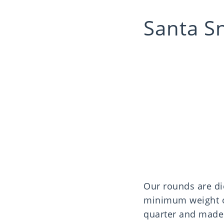
Santa S
Our rounds are di
minimum weight of
quarter and made 