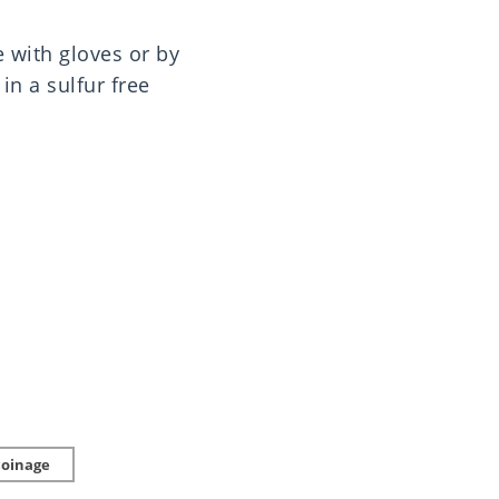
e with gloves or by
in a sulfur free
coinage