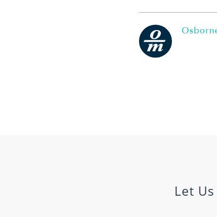
Osborne
Let Us