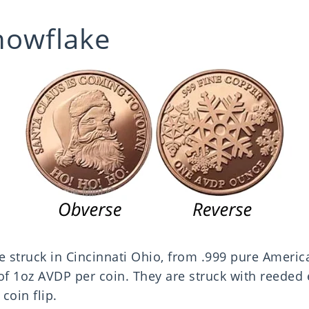
nowflake
e struck in Cincinnati Ohio, from .999 pure Americ
 1oz AVDP per coin. They are struck with reeded 
coin flip.