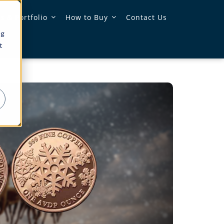
 & Portfolio
How to Buy
Contact Us
ng
t