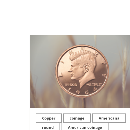
Copper
coinage
Americana
round
American coinage