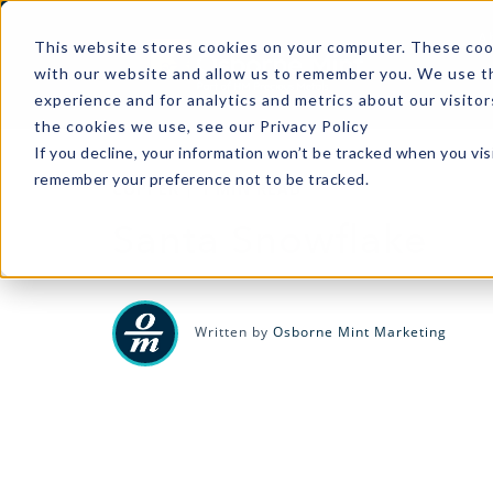
A
This website stores cookies on your computer. These cook
with our website and allow us to remember you. We use th
experience and for analytics and metrics about our visito
the cookies we use, see our Privacy Policy
If you decline, your information won’t be tracked when you visi
remember your preference not to be tracked.
COPPER
|
1 MIN READ
Santa Snowflake
Written by
Osborne Mint Marketing