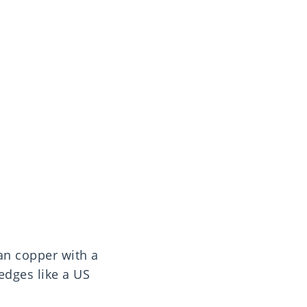
an copper with a
edges like a US