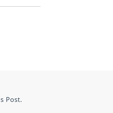
s Post.