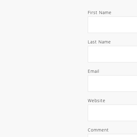
First Name
Last Name
Email
Website
Comment