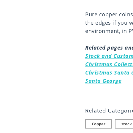
Pure copper coins 
the edges if you 
environment, in PV
Related pages and
Stock and Custom
Christmas Collect
Christmas Santa a
Santa George
Related Categori
Copper
stock