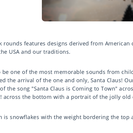
ck rounds features designs derived from American
 the USA and our traditions.
to be one of the most memorable sounds from chi
ded the arrival of the one and only, Santa Claus! Ou
s of the song "Santa Claus is Coming to Town" acro
 across the bottom with a portrait of the jolly old
n is snowflakes with the weight bordering the top 