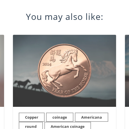
You may also like:
Copper
coinage
Americana
round
American coinage