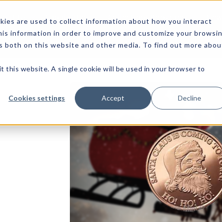
bout Us
Capabilities
Collections/Programs
News
ies are used to collect information about how you interact
is information in order to improve and customize your browsi
rs both on this website and other media. To find out more abou
t this website. A single cookie will be used in your browser to
Cookies settings
Accept
Decline