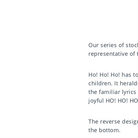
Our series of sto
representative of
Ho! Ho! Ho! has 
children. It heral
the familiar lyric
joyful HO! HO! HO!
The reverse desig
the bottom.