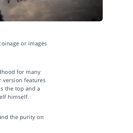
 coinage or images
ldhood for many
r version features
ss the top and a
 elf himself.
and the purity on