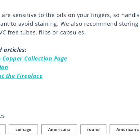
are sensitive to the oils on your fingers, so handl
want to avoid staining. We also recommend storing 
C free tubes, flips or capsules.
 articles:
 Copper Collection Page
ion
t the Fireplace
es
coinage
Americana
round
American 