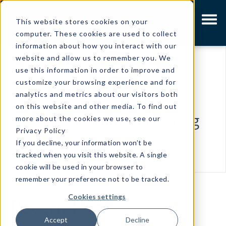
This website stores cookies on your
computer. These cookies are used to collect
information about how you interact with our
website and allow us to remember you. We
use this information in order to improve and
customize your browsing experience and for
analytics and metrics about our visitors both
on this website and other media. To find out
Osborne Mint Marketing
more about the cookies we use, see our
Privacy Policy
If you decline, your information won’t be
tracked when you visit this website. A single
cookie will be used in your browser to
remember your preference not to be tracked.
Cookies settings
Recent Posts
Accept
Decline