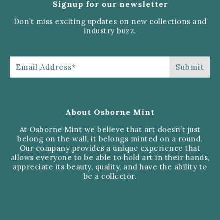
Signup for our newsletter
Don’t miss exciting updates on new collections and
industry buzz.
About Osborne Mint
At Osborne Mint we believe that art doesn’t just
belong on the wall, it belongs minted on a round.
Our company provides a unique experience that
allows everyone to be able to hold art in their hands,
appreciate its beauty, quality, and have the ability to
be a collector.