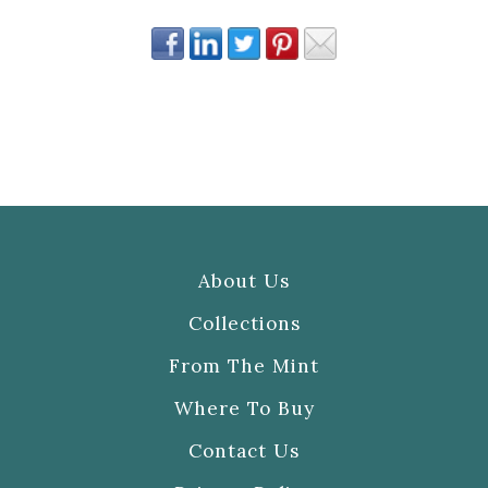
About Us
Collections
From The Mint
Where To Buy
Contact Us