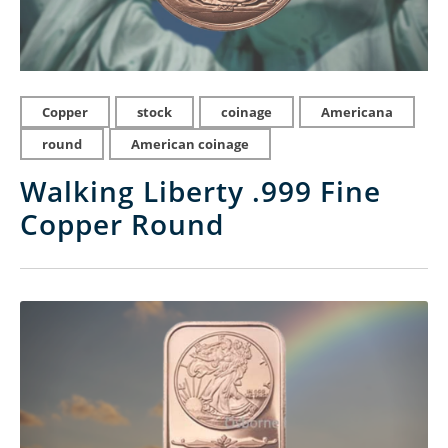
Copper
stock
coinage
Americana
round
American coinage
Walking Liberty .999 Fine
Copper Round