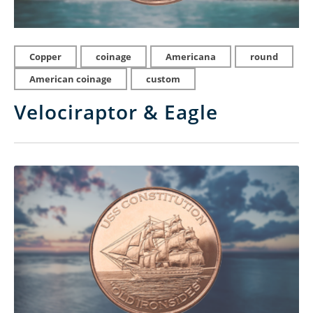
Copper
coinage
Americana
round
American coinage
custom
Velociraptor & Eagle