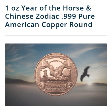
1 oz Year of the Horse &
Chinese Zodiac .999 Pure
American Copper Round