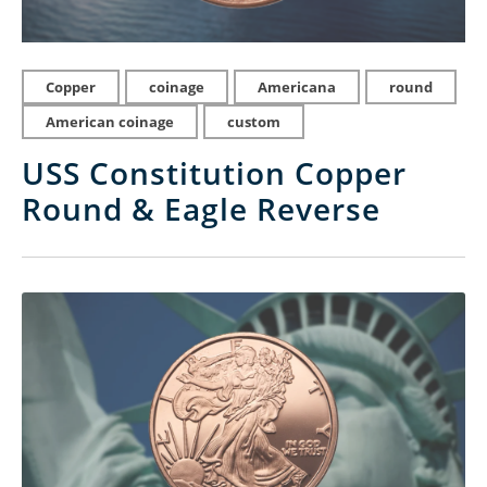
Copper
coinage
Americana
round
American coinage
custom
USS Constitution Copper
Round & Eagle Reverse