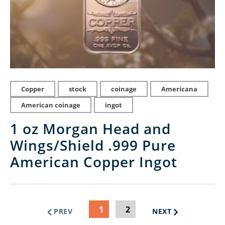
Copper
stock
coinage
Americana
American coinage
ingot
1 oz Morgan Head and
Wings/Shield .999 Pure
American Copper Ingot
1
2
PREV
NEXT