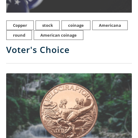
Copper
stock
coinage
Americana
round
American coinage
Voter's Choice