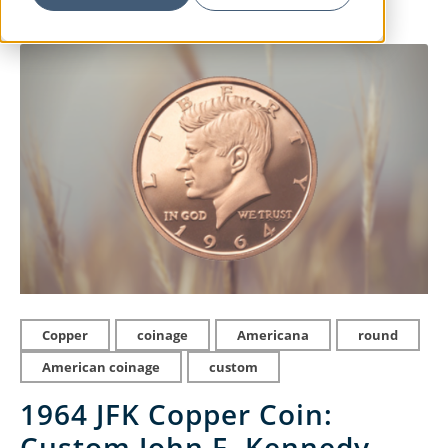
Copper
coinage
Americana
round
American coinage
custom
1964 JFK Copper Coin:
Custom John F. Kennedy