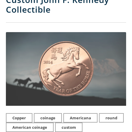
Collectible
Copper
coinage
Americana
round
American coinage
custom