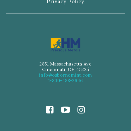
Privacy Policy
2851 Massachusetts Ave
Cincinnati, OH 45225
info@osbornemint.com
1-800-488-2646