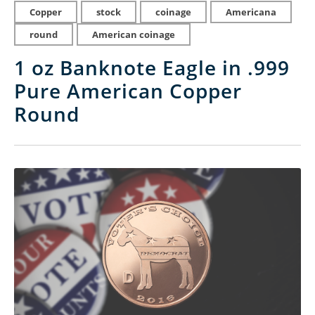
Copper
stock
coinage
Americana
round
American coinage
1 oz Banknote Eagle in .999
Pure American Copper
Round