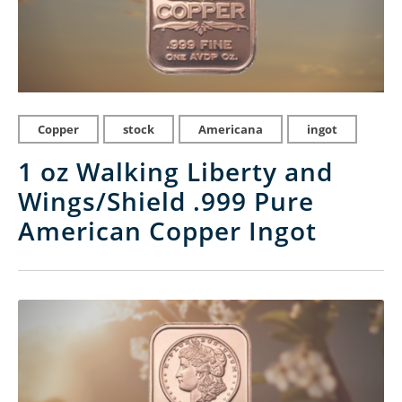
Copper
stock
Americana
ingot
1 oz Walking Liberty and
Wings/Shield .999 Pure
American Copper Ingot