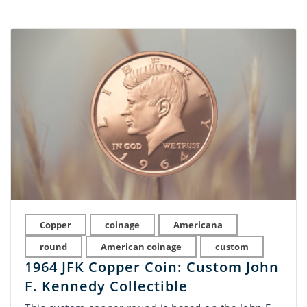
Copper
coinage
Americana
round
American coinage
custom
1964 JFK Copper Coin: Custom John
F. Kennedy Collectible