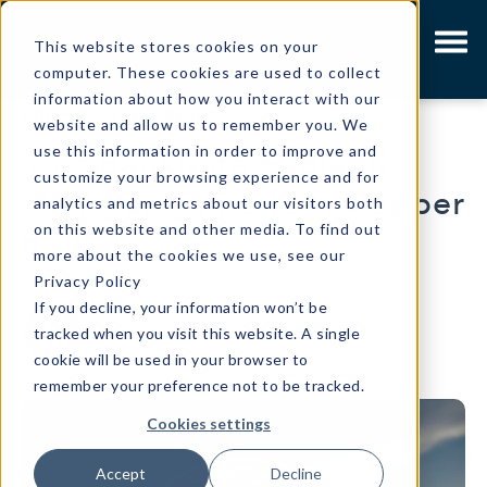
This website stores cookies on your
computer. These cookies are used to collect
information about how you interact with our
COPPER
|
1 MIN READ
website and allow us to remember you. We
use this information in order to improve and
1 oz Banknote Eagle in
customize your browsing experience and for
.999 Pure American Copper
analytics and metrics about our visitors both
on this website and other media. To find out
Round
more about the cookies we use, see our
Privacy Policy
If you decline, your information won’t be
Written by
Osborne Mint Marketing
tracked when you visit this website. A single
cookie will be used in your browser to
remember your preference not to be tracked.
Cookies settings
Accept
Decline