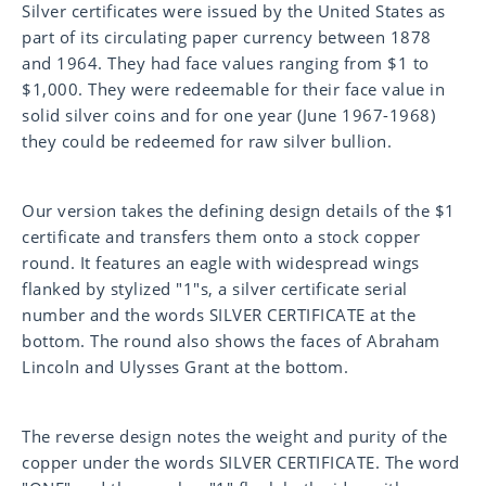
Silver certificates were issued by the United States as
part of its circulating paper currency between
1878
and 1964. They had face values ranging from $1 to
$1,000. They were redeemable for their face value in
solid silver coins and for one year (June 1967-1968)
they could be redeemed for raw silver bullion.
Our version takes the defining design details of the $1
certificate and transfers them onto a stock copper
round. It features an eagle with widespread wings
flanked by stylized "1"s, a silver certificate serial
number and the words SILVER CERTIFICATE
at the
bottom. The round also shows the faces of
Abraham
Lincoln and Ulysses Grant at the bottom.
The reverse design notes the weight and purity of the
copper under the words SILVER CERTIFICATE. The word