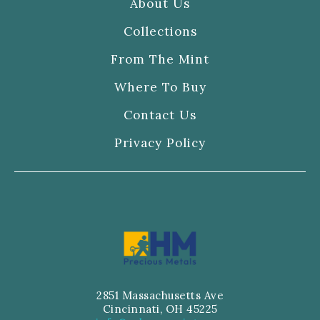
About Us
Collections
From The Mint
Where To Buy
Contact Us
Privacy Policy
2851 Massachusetts Ave
Cincinnati, OH 45225