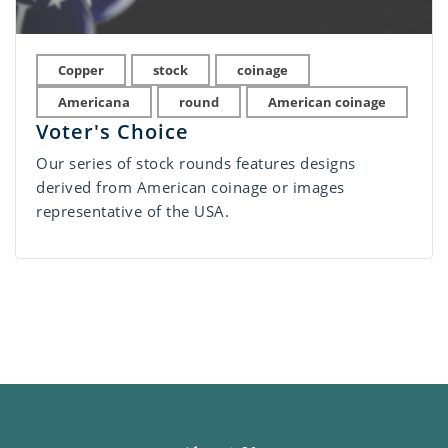
Copper
stock
coinage
Americana
round
American coinage
Voter's Choice
Our series of stock rounds features designs
derived from American coinage or images
representative of the USA.