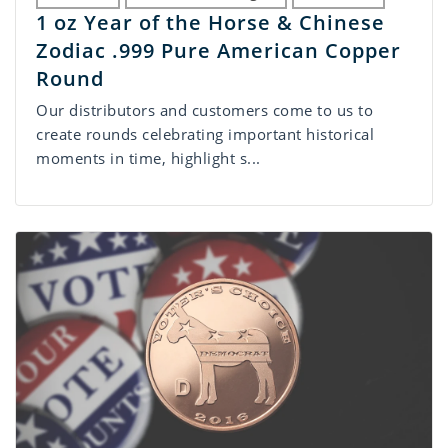
1 oz Year of the Horse & Chinese
Zodiac .999 Pure American Copper
Round
Our distributors and customers come to us to
create rounds celebrating important historical
moments in time, highlight s...