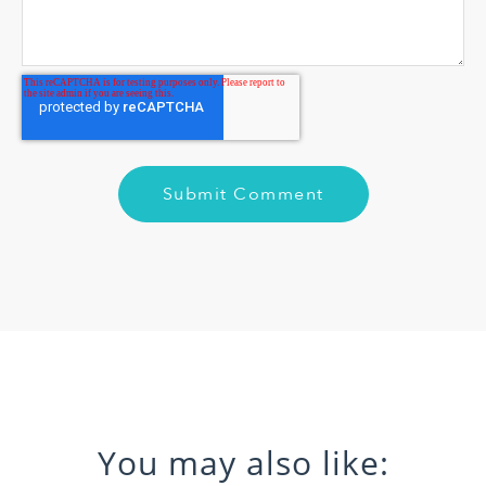
You may also like: