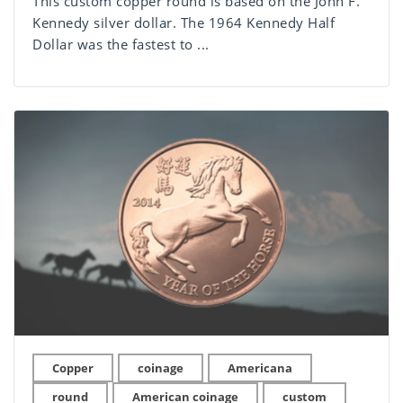
This custom copper round is based on the John F.
Kennedy silver dollar. The 1964 Kennedy Half
Dollar was the fastest to ...
Copper
coinage
Americana
round
American coinage
custom