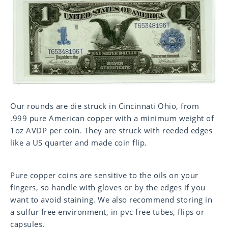
Our rounds are die struck in Cincinnati Ohio, from
.999 pure American copper with a minimum weight of
1oz AVDP per coin. They are struck with reeded edges
like a US quarter and made coin flip.
Pure copper coins are sensitive to the oils on your
fingers, so handle with gloves or by the edges if you
want to avoid staining. We also recommend storing in
a sulfur free environment, in pvc free tubes, flips or
capsules.