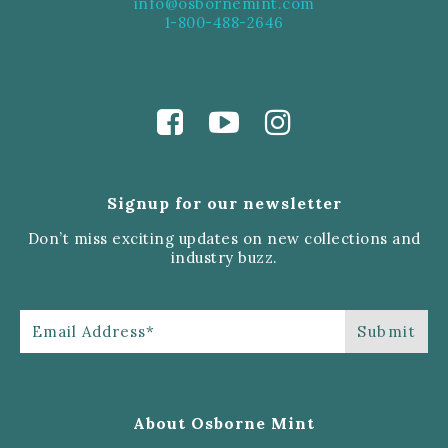
info@osbornemint.com
1-800-488-2646
Signup for our newsletter
Don’t miss exciting updates on new collections and
industry buzz.
About Osborne Mint