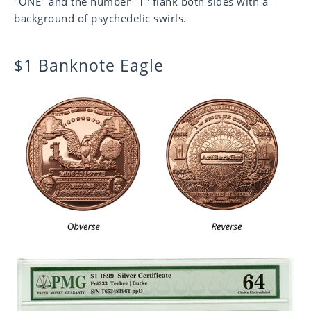
"ONE" and the number "1" flank both sides with a
background of psychedelic swirls.
$1 Banknote Eagle