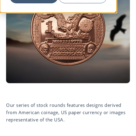
Our series of stock rounds features designs derived
from American coinage, US paper currency or images
representative of the USA.