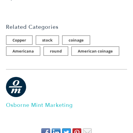
Related Categories
Copper
stock
coinage
Americana
round
American coinage
Osborne Mint Marketing