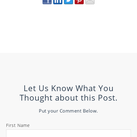
Let Us Know What You
Thought about this Post.
Put your Comment Below.
First Name