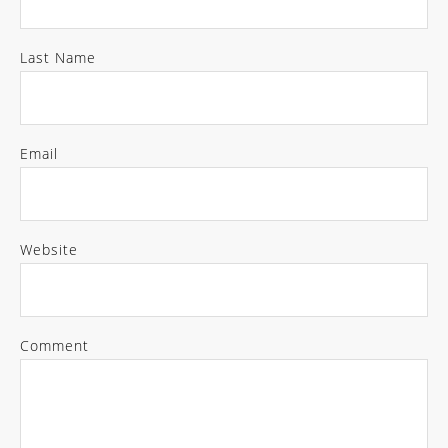
Last Name
Email
Website
Comment