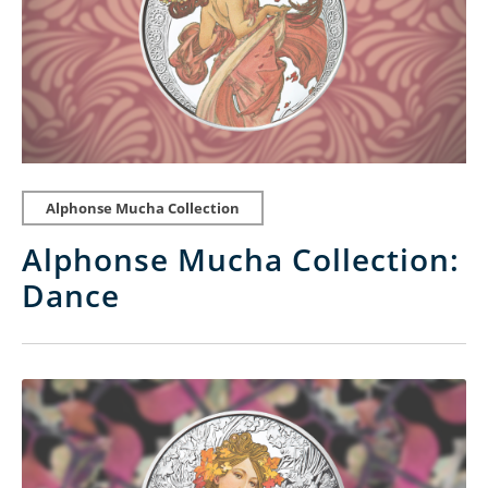
Alphonse Mucha Collection
Alphonse Mucha Collection:
Dance