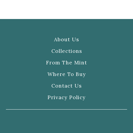
About Us
Collections
From The Mint
Where To Buy
Contact Us
Privacy Policy