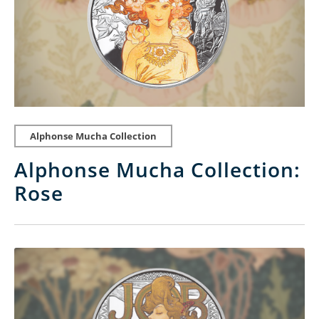
Alphonse Mucha Collection
Alphonse Mucha Collection:
Rose