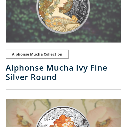
Alphonse Mucha Collection
Alphonse Mucha Ivy Fine
Silver Round