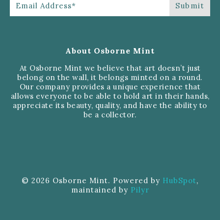
About Osborne Mint
At Osborne Mint we believe that art doesn’t just
belong on the wall, it belongs minted on a round.
Our company provides a unique experience that
allows everyone to be able to hold art in their hands,
appreciate its beauty, quality, and have the ability to
be a collector.
© 2026 Osborne Mint. Powered by
HubSpot
,
maintained by
Pilyr