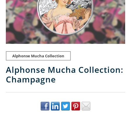
Alphonse Mucha Collection
Alphonse Mucha Collection:
Champagne