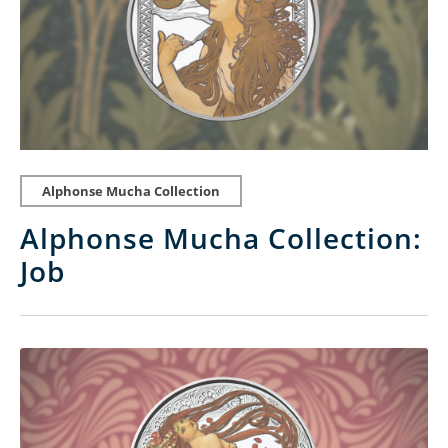
Alphonse Mucha Collection
Alphonse Mucha Collection:
Job