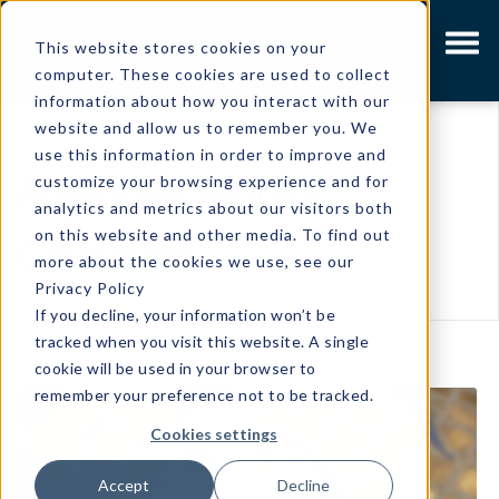
This website stores cookies on your
computer. These cookies are used to collect
information about how you interact with our
website and allow us to remember you. We
Showing results related to
use this information in order to improve and
Alphonse Mucha
customize your browsing experience and for
analytics and metrics about our visitors both
on this website and other media. To find out
Collection
more about the cookies we use, see our
Privacy Policy
If you decline, your information won’t be
tracked when you visit this website. A single
cookie will be used in your browser to
remember your preference not to be tracked.
Cookies settings
Accept
Decline