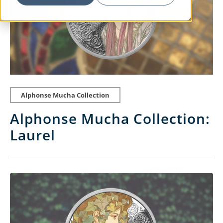
Alphonse Mucha Collection
Alphonse Mucha Collection:
Laurel