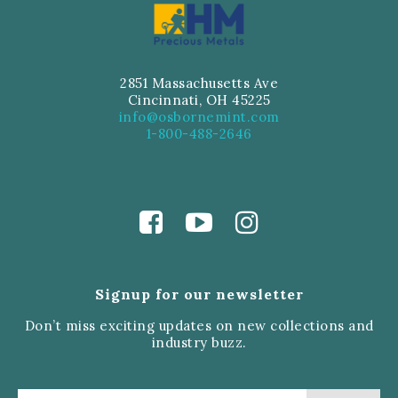
2851 Massachusetts Ave
Cincinnati, OH 45225
info@osbornemint.com
1-800-488-2646
Signup for our newsletter
Don’t miss exciting updates on new collections and
industry buzz.