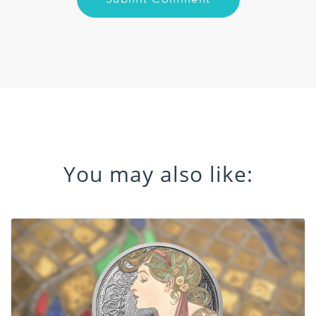
You may also like: