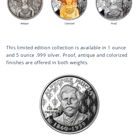
This limited edition collection is available in 1 ounce
and 5 ounce .999 silver. Proof, antique and colorized
finishes are offered in both weights.