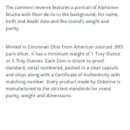
The common reverse features a portrait of Alphonse
Mucha with fleur-de-lis in the background, his name,
birth and death date and the round's weight and
purity.
Minted in Cincinnati Ohio from American sourced .999
pure silver, it has a minimum weight of 1 Troy Ounce
or 5 Troy Ounces. Each Coin is struck to proof
standard, serial numbered, packed in a clear capsule
and ships along with a Certificate of Authenticity with
matching number. Every product made by Osborne is
manufactured to the strictest standards for metal
purity, weight and dimensions.