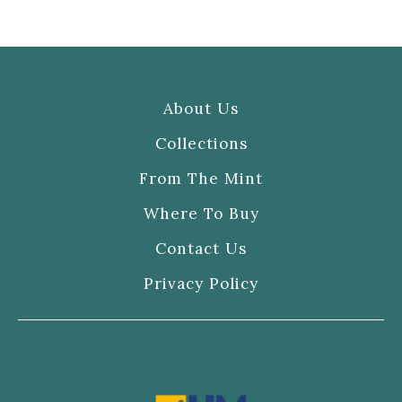
About Us
Collections
From The Mint
Where To Buy
Contact Us
Privacy Policy