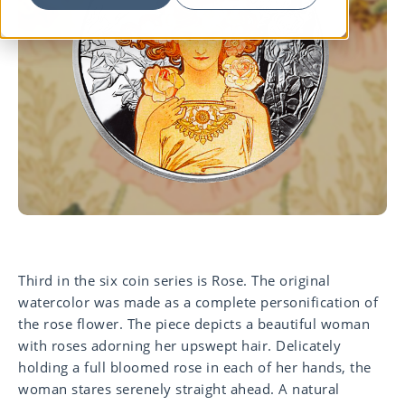
Third in the six coin series is Rose. T
he original
watercolor was made as a c
omplete
personification of
the rose flower.
The piece depicts a beautiful woman
with
roses adorning her upswept hair.
Delicately
holding a full bloomed rose in
each of her hands, the
woman stares serenely straight ahead. A
natural