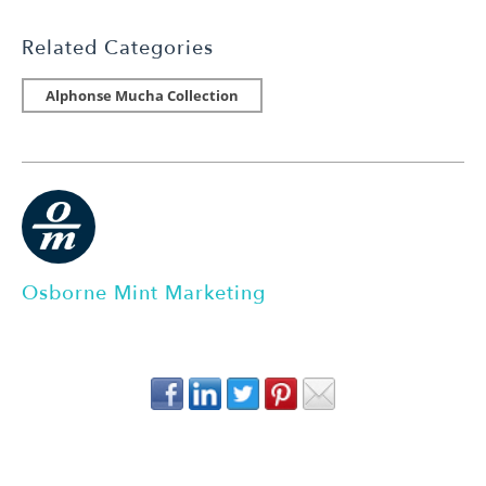
Related Categories
Alphonse Mucha Collection
Osborne Mint Marketing