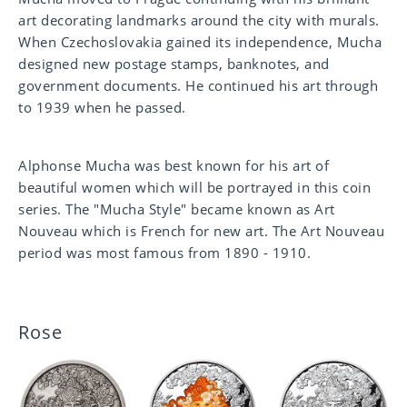
art decorating landmarks around the city with murals.
When Czechoslovakia gained its independence, Mucha
designed new postage stamps, banknotes, and
government documents. He continued his art through
to 1939 when he passed.
Alphonse Mucha was best known for his art of
beautiful women which will be portrayed in this coin
series. The "Mucha Style" became known as Art
Nouveau which is French for new art. The Art Nouveau
period was most famous from 1890 - 1910.
Rose