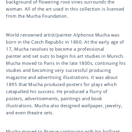
background of flowering rose vines surrounds the
woman. All of the art used in this collection is licensed
from the Mucha Foundation.
World renowned artist/painter Alphonse Mucha was
born in the Czech Republic in 1860. At the early age of
17, Mucha resolves to become a professional
painter
and set outs to begin his art studies in Munich.
Mucha
moved to Paris in the late 1800s, continuing his
studies
and becoming very successful producing
magazine
and advertising illustrations. It was about
1895 that
Mucha produced posters for plays which
catapulted his
success. He produced a flurry of
posters,
advertisements, paintings and book
illustrations.
Mucha also designed wallpaper, jewelry,
and even
theatre sets.
Mucha moved to Prague continuing with his brilliant