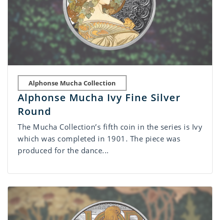
Alphonse Mucha Collection
Alphonse Mucha Ivy Fine Silver
Round
The Mucha Collection’s fifth coin in the series is Ivy
which was completed in 1901. The piece was
produced for the dance...