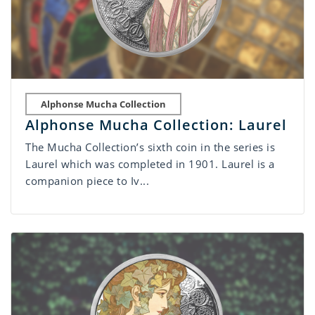
Alphonse Mucha Collection
Alphonse Mucha Collection: Laurel
The Mucha Collection’s sixth coin in the series is
Laurel which was completed in 1901. Laurel is a
companion piece to Iv...