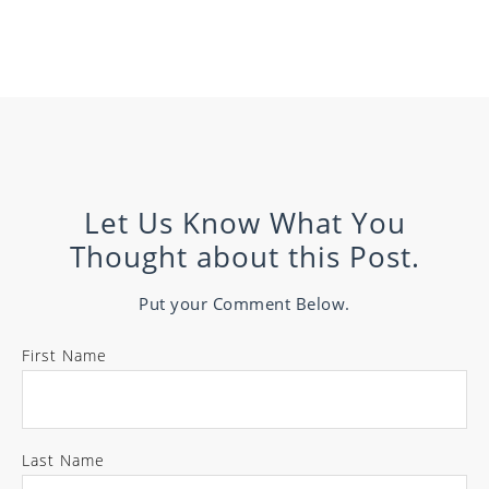
Let Us Know What You
Thought about this Post.
Put your Comment Below.
First Name
Last Name