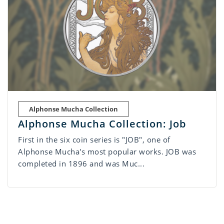
Alphonse Mucha Collection
Alphonse Mucha Collection: Job
First in the six coin series is "JOB", one of
Alphonse Mucha's most popular works. JOB was
completed in 1896 and was Muc...