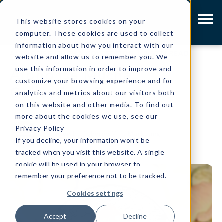
This website stores cookies on your
computer. These cookies are used to collect
information about how you interact with our
ALPHONSE MUCHA COLLECTION
|
2 MIN READ
website and allow us to remember you. We
use this information in order to improve and
Alphonse Mucha
customize your browsing experience and for
Collection: Rose
analytics and metrics about our visitors both
on this website and other media. To find out
more about the cookies we use, see our
Privacy Policy
Written by
Osborne Mint Marketing
If you decline, your information won’t be
tracked when you visit this website. A single
cookie will be used in your browser to
remember your preference not to be tracked.
Cookies settings
Accept
Decline