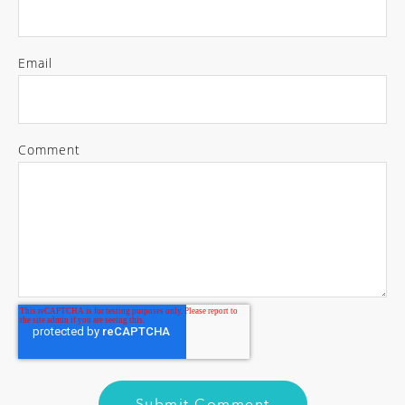
Email
Comment