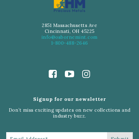
2851 Massachusetts Ave
Cincinnati, OH 45225
info@osbornemint.com
1-800-488-2646
Signup for our newsletter
Don’t miss exciting updates on new collections and
industry buzz.